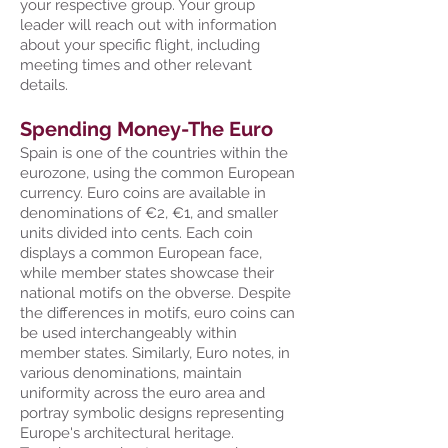
your respective group. Your group
leader will reach out with information
about your specific flight, including
meeting times and other relevant
details.
Spending Money-The Euro
Spain is one of the countries within the
eurozone, using the common European
currency. Euro coins are available in
denominations of €2, €1, and smaller
units divided into cents. Each coin
displays a common European face,
while member states showcase their
national motifs on the obverse. Despite
the differences in motifs, euro coins can
be used interchangeably within
member states. Similarly, Euro notes, in
various denominations, maintain
uniformity across the euro area and
portray symbolic designs representing
Europe's architectural heritage.