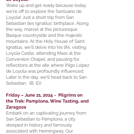
Wake up and get ready because today
we're off to explore the Santuario de
Loyola! Just a short trip from San
Sebastian lies Ignatius' birthplace. Along
the way, marvel at the picturesque
Basque countryside and the majestic
mountains. At the Holy House of Saint
Ignatius, we'll delve into his life, visiting
Loyola Castle, attending Mass at the
Conversion Chapel, and pausing for
reflections at the site where Íñigo López
de Loyola was profoundly influenced.
Later in the day, we'll head back to San
Sebastian. (B, ID)
Friday – June 21, 2024 - Pilgrims on
the Trek: Pamplona, Wine Tasting, and
Zaragoza
Embark on an captivating journey from
San Sebastian to Pamplona, a city
steeped in history and famously
associated with Hemingway. Our