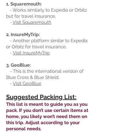
1. Squaremouth:
- Works similarly to Expedia or Orbitz
but for travel insurance.
-
Visit Squaremouth
2. InsureMyTrip:
- Another platform similar to Expedia
or Orbitz for travel insurance.
-
Visit InsureMyTrip
3. GeoBlue:
- This is the international version of
Blue Cross & Blue Shield.
-
Visit GeoBlue
Suggested Packing List:
This list is meant to guide you as you
pack. If you don’t use certain items at
home, you likely won’t need them on
this trip. Adjust according to your
personal needs.