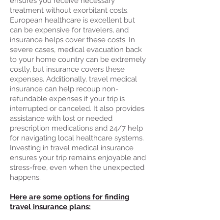
ensures you receive necessary
treatment without exorbitant costs.
European healthcare is excellent but
can be expensive for travelers, and
insurance helps cover these costs. In
severe cases, medical evacuation back
to your home country can be extremely
costly, but insurance covers these
expenses. Additionally, travel medical
insurance can help recoup non-
refundable expenses if your trip is
interrupted or canceled. It also provides
assistance with lost or needed
prescription medications and 24/7 help
for navigating local healthcare systems.
Investing in travel medical insurance
ensures your trip remains enjoyable and
stress-free, even when the unexpected
happens.
Here are some options for finding
travel insurance plans: