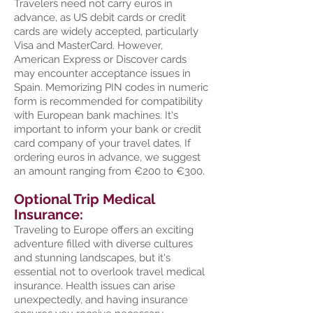
Travelers need not carry euros in
advance, as US debit cards or credit
cards are widely accepted, particularly
Visa and MasterCard. However,
American Express or Discover cards
may encounter acceptance issues in
Spain. Memorizing PIN codes in numeric
form is recommended for compatibility
with European bank machines. It's
important to inform your bank or credit
card company of your travel dates. If
ordering euros in advance, we suggest
an amount ranging from €200 to €300.
Optional Trip Medical
Insurance:
Traveling to Europe offers an exciting
adventure filled with diverse cultures
and stunning landscapes, but it's
essential not to overlook travel medical
insurance. Health issues can arise
unexpectedly, and having insurance