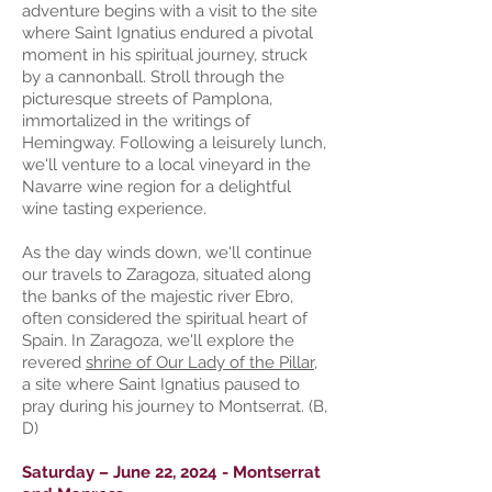
adventure begins with a visit to the site
where Saint Ignatius endured a pivotal
moment in his spiritual journey, struck
by a cannonball. Stroll through the
picturesque streets of Pamplona,
immortalized in the writings of
Hemingway. Following a leisurely lunch,
we'll venture to a local vineyard in the
Navarre wine region for a delightful
wine tasting experience.
As the day winds down, we'll continue
our travels to Zaragoza, situated along
the banks of the majestic river Ebro,
often considered the spiritual heart of
Spain. In Zaragoza, we'll explore the
revered
shrine of Our Lady of the Pillar
,
a site where Saint Ignatius paused to
pray during his journey to Montserrat. (B,
D)
Saturday – June 22, 2024 - Montserrat