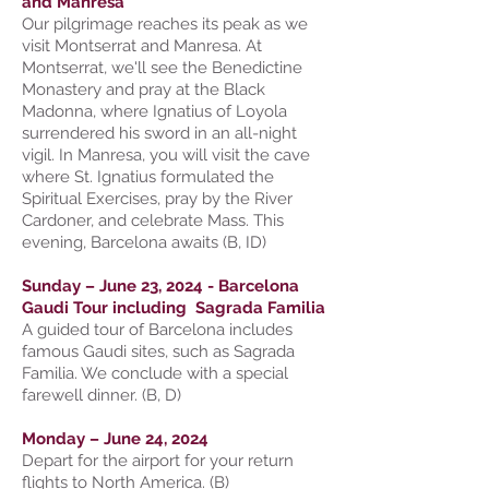
and Manresa
Our pilgrimage reaches its peak as we
visit Montserrat and Manresa. At
Montserrat, we'll see the Benedictine
Monastery and pray at the Black
Madonna, where Ignatius of Loyola
surrendered his sword in an all-night
vigil. In Manresa, you will visit the cave
where St. Ignatius formulated the
Spiritual Exercises, pray by the River
Cardoner, and celebrate Mass. This
evening, Barcelona awaits (B, ID)
Sunday – June 23, 2024 - Barcelona
Gaudi Tour including Sagrada Familia
A guided tour of Barcelona includes
famous Gaudi sites, such as Sagrada
Familia. We conclude with a special
farewell dinner. (B, D)
Monday – June 24, 2024
Depart for the airport for your return
flights to North America. (B)