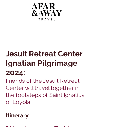
Jesuit Retreat Center
Ignatian Pilgrimage
2024:
Friends of the Jesuit Retreat
Center will travel together in
the footsteps of Saint Ignatius
of Loyola.
Itinerary