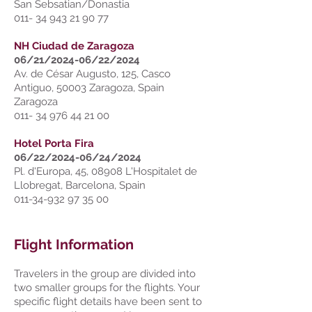
San Sebsatian/Donastia
011- 34 943 21 90 77
NH Ciudad de Zaragoza
06/21/2024-06/22/2024
Av. de César Augusto, 125, Casco
Antiguo, 50003 Zaragoza, Spain
Zaragoza
011- 34 976 44 21 00
Hotel Porta Fira
06/22/2024-06/24/2024
Pl. d'Europa, 45, 08908 L'Hospitalet de
Llobregat, Barcelona, Spain
011-34-932 97 35 00
Flight Information
Travelers in the group are divided into
two smaller groups for the flights. Your
specific flight details have been sent to