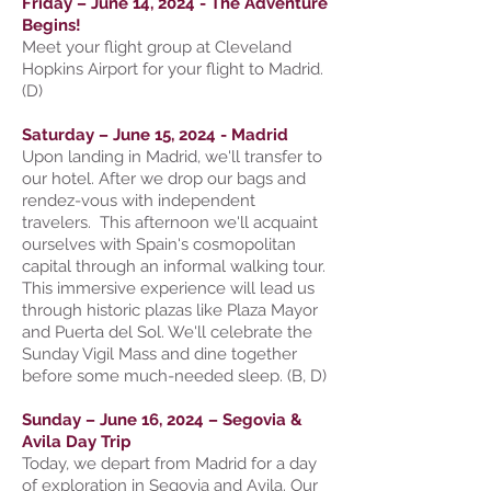
Friday – June 14, 2024 - The Adventure
Begins!
Meet your flight group at Cleveland
Hopkins Airport for your flight to Madrid.
(D)
Saturday – June 15, 2024 - Madrid
Upon landing in Madrid, we'll transfer to
our hotel. After we drop our bags and
rendez-vous with independent
travelers. This afternoon we'll acquaint
ourselves with Spain's cosmopolitan
capital through an informal walking tour.
This immersive experience will lead us
through historic plazas like Plaza Mayor
and Puerta del Sol. We'll celebrate the
Sunday Vigil Mass and dine together
before some much-needed sleep. (B, D)
Sunday – June 16, 2024 – Segovia &
Avila Day Trip
Today, we depart from Madrid for a day
of exploration in Segovia and Avila. Our