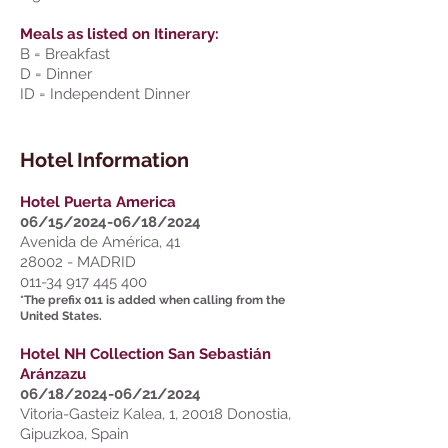
Meals as listed on Itinerary:
B = Breakfast
D = Dinner
ID = Independent Dinner
Hotel Information
Hotel Puerta America
06/15/2024-06/18/2024
Avenida de América, 41
28002 - MADRID
011-34 917 445 400
*The prefix 011 is added when calling from the
United States.
Hotel NH Collection San Sebastián
Aránzazu
06/18/2024-06/21/2024
Vitoria-Gasteiz Kalea, 1, 20018 Donostia,
Gipuzkoa, Spain