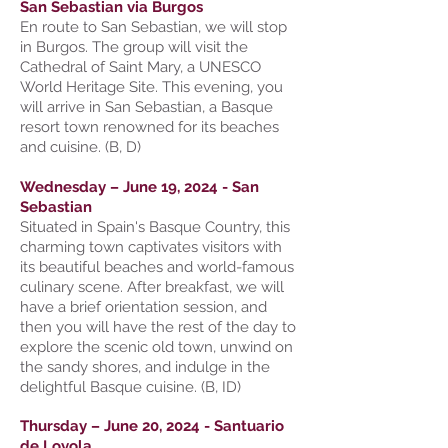
San Sebastian via Burgos
En route to San Sebastian, we will stop
in Burgos. The group will visit the
Cathedral of Saint Mary, a UNESCO
World Heritage Site. This evening, you
will arrive in San Sebastian, a Basque
resort town renowned for its beaches
and cuisine. (B, D)
Wednesday – June 19, 2024 - San
Sebastian
Situated in Spain's Basque Country, this
charming town captivates visitors with
its beautiful beaches and world-famous
culinary scene. After breakfast, we will
have a brief orientation session, and
then you will have the rest of the day to
explore the scenic old town, unwind on
the sandy shores, and indulge in the
delightful Basque cuisine. (B, ID)
Thursday – June 20, 2024 - Santuario
de Loyola.