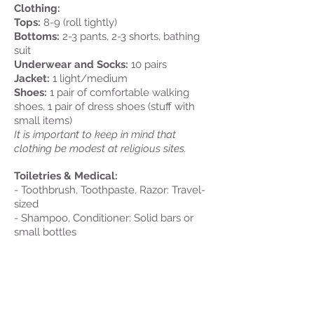
Clothing:
Tops:
8-9 (roll tightly)
Bottoms:
2-3 pants, 2-3 shorts, bathing
suit
Underwear and Socks:
10 pairs
Jacket:
1 light/medium
Shoes:
1 pair of comfortable walking
shoes, 1 pair of dress shoes (stuff with
small items)
It is important to keep in mind that
clothing be modest at religious sites.
Toiletries & Medical:
- Toothbrush, Toothpaste, Razor: Travel-
sized
- Shampoo, Conditioner: Solid bars or
small bottles
- Deodorant, Sunscreen: Travel-sized
- Feminine Hygiene Supplies
- Alcohol based hand sanitizer
- Washcloths (not common in Europe)
- In a labeled container (bring