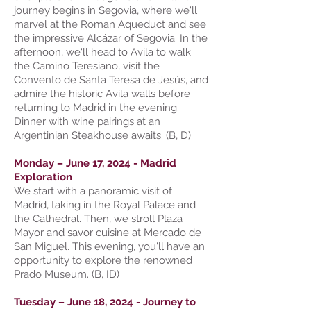
journey begins in Segovia, where we'll
marvel at the Roman Aqueduct and see
the impressive Alcázar of Segovia. In the
afternoon, we'll head to Avila to walk
the Camino Teresiano, visit the
Convento de Santa Teresa de Jesús, and
admire the historic Avila walls before
returning to Madrid in the evening.
Dinner with wine pairings at an
Argentinian Steakhouse awaits. (B, D)
Monday – June 17, 2024 - Madrid
Exploration
We start with a panoramic visit of
Madrid, taking in the Royal Palace and
the Cathedral. Then, we stroll Plaza
Mayor and savor cuisine at Mercado de
San Miguel. This evening, you'll have an
opportunity to explore the renowned
Prado Museum. (B, ID)
Tuesday – June 18, 2024 - Journey to