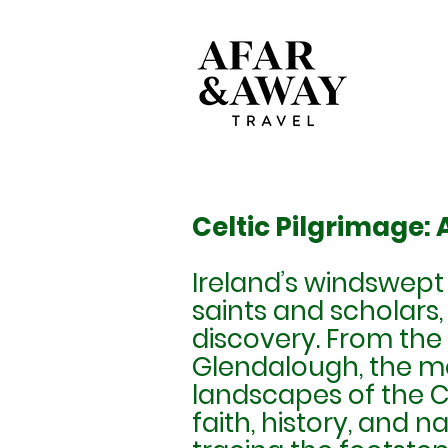
Celtic Pilgrimage:
Ireland’s windswept
saints and scholars,
discovery. From the 
Glendalough, the m
landscapes of the Ca
faith, history, and n