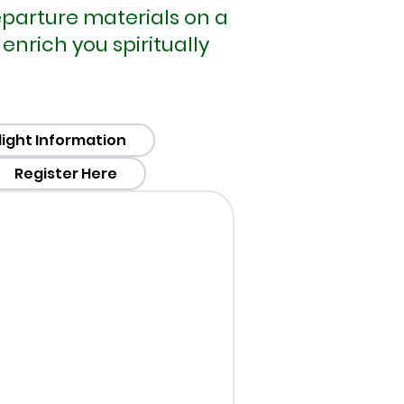
departure materials on a
nrich you spiritually
light Information
Register Here