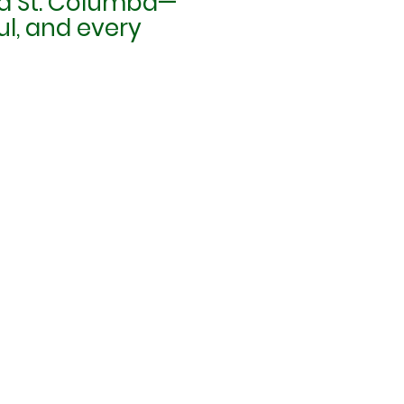
 and St. Columba—
ul, and every