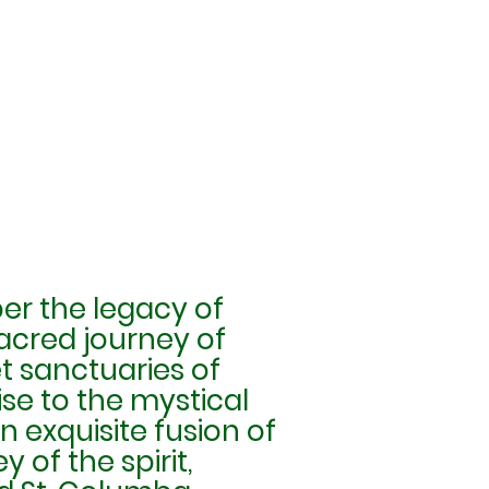
er the legacy of
sacred journey of
et sanctuaries of
e to the mystical
 exquisite fusion of
 of the spirit,