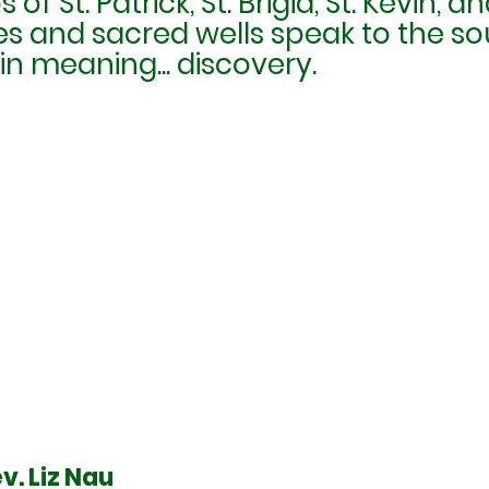
 of St. Patrick, St. Brigid, St. Kevin,
s and sacred wells speak to the so
n meaning... discovery.
v. Liz Nau