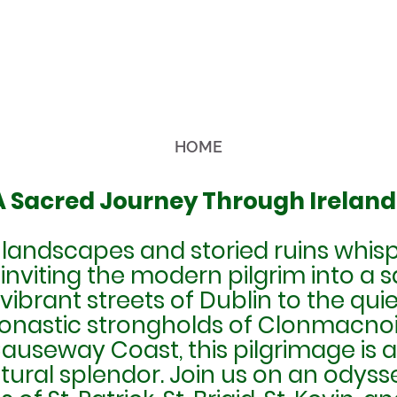
HOME
 A Sacred Journey Through Ireland
 landscapes and storied ruins whisp
 inviting the modern pilgrim into a 
vibrant streets of Dublin to the qui
onastic strongholds of Clonmacnois
useway Coast, this pilgrimage is an
atural splendor. Join us on an odyssey