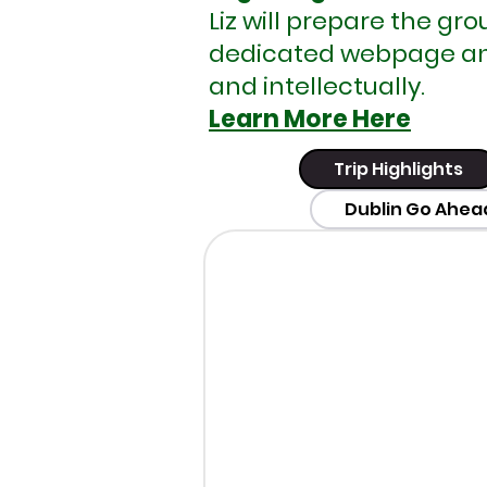
Liz will prepare the gr
dedicated webpage and 
and intellectually.
Learn More Here
Trip Highlights
Dublin Go Ahea