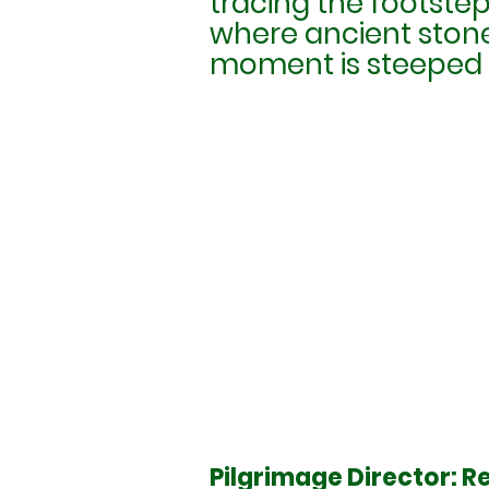
tracing the footsteps
where ancient stone
moment is steeped i
Pilgrimage Director: Re