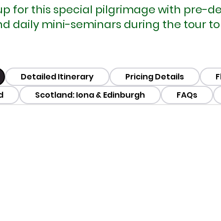
oup for this special pilgrimage with pre-
daily mini-seminars during the tour to e
Detailed Itinerary
Pricing Details
F
d
Scotland: Iona & Edinburgh
FAQs